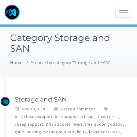
Skip
to
Toggle
content
navigatio
Category Storage and
SAN
Home
/
Archive by category "Storage and SAN"
Storage and SAN
Nov 13,2018
Leave a comment
best cheap support
best support
cheap
cheap price
,
,
,
,
cheap support
DNS support
fiverr
free quote
godaddy
,
,
,
,
,
gsuit
hosting
hosting support
linux
lower cost
mail
,
,
,
,
,
,