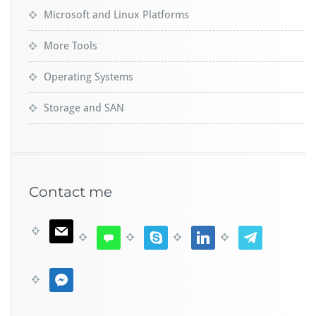
Microsoft and Linux Platforms
More Tools
Operating Systems
Storage and SAN
Contact me
m
c
s
l
t
a
o
k
i
e
i
m
y
n
l
m
l
m
p
k
e