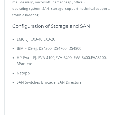
mail delivery
microsoft
namecheap
office365
,
,
,
,
operating system
SAN
storage
support
technical support
,
,
,
,
,
troubleshooting
Configuration of Storage and SAN
EMC Ej. CX3-40 CX3-20
IBM – DS-Ej. DS4300, DS4700, DS4800
HP-Eva – Ej. EVA-4100,EVA-6400, EVA-8400,EVA8100,
3Par, etc.
NetApp
SAN Switches Brocade, SAN Directors