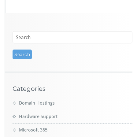
Categories
Domain Hostings
Hardware Support
Microsoft 365