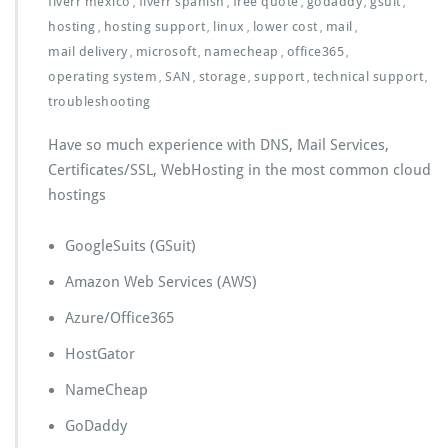
fiverr mexico
fiverr spanish
free quote
godaddy
gsuit
,
,
,
,
,
hosting
hosting support
linux
lower cost
mail
,
,
,
,
,
mail delivery
microsoft
namecheap
office365
,
,
,
,
operating system
SAN
storage
support
technical support
,
,
,
,
,
troubleshooting
Have so much experience with DNS, Mail Services,
Certificates/SSL, WebHosting in the most common cloud
hostings
GoogleSuits (GSuit)
Amazon Web Services (AWS)
Azure/Office365
HostGator
NameCheap
GoDaddy