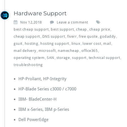
Hardware Support
Nov 12,2018
Leave a comment
best cheap support
best support
cheap
cheap price
,
,
,
,
cheap support
DNS support
fiverr
free quote
godaddy
,
,
,
,
,
gsuit
hosting
hosting support
linux
lower cost
mail
,
,
,
,
,
,
mail delivery
microsoft
namecheap
office365
,
,
,
,
operating system
SAN
storage
support
technical support
,
,
,
,
,
troubleshooting
HP-Proliant, HP-Integrity
HP-Blade Series c3000 / c7000
IBM- BladeCenter-H
IBM x-Series, IBM p-Series
Dell PowerEdge