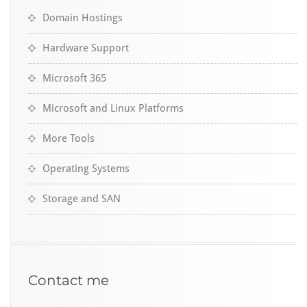
Domain Hostings
Hardware Support
Microsoft 365
Microsoft and Linux Platforms
More Tools
Operating Systems
Storage and SAN
Contact me