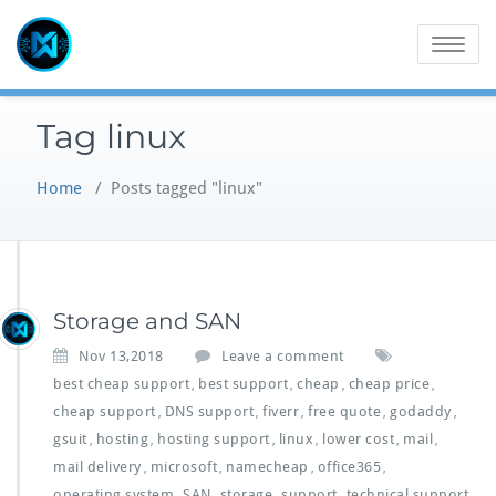
Skip
to
Toggle
content
navigatio
Tag linux
Home
/
Posts tagged "linux"
Storage and SAN
Nov 13,2018
Leave a comment
best cheap support
best support
cheap
cheap price
,
,
,
,
cheap support
DNS support
fiverr
free quote
godaddy
,
,
,
,
,
gsuit
hosting
hosting support
linux
lower cost
mail
,
,
,
,
,
,
mail delivery
microsoft
namecheap
office365
,
,
,
,
operating system
SAN
storage
support
technical support
,
,
,
,
,