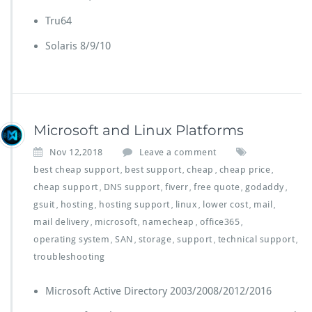
Tru64
Solaris 8/9/10
Microsoft and Linux Platforms
Nov 12,2018
Leave a comment
best cheap support
best support
cheap
cheap price
,
,
,
,
cheap support
DNS support
fiverr
free quote
godaddy
,
,
,
,
,
gsuit
hosting
hosting support
linux
lower cost
mail
,
,
,
,
,
,
mail delivery
microsoft
namecheap
office365
,
,
,
,
operating system
SAN
storage
support
technical support
,
,
,
,
,
troubleshooting
Microsoft Active Directory 2003/2008/2012/2016