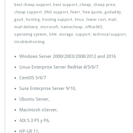
best cheap support
best support
cheap
cheap price
,
,
,
,
cheap support
DNS support
fiverr
free quote
godaddy
,
,
,
,
,
gsuit
hosting
hosting support
linux
lower cost
mail
,
,
,
,
,
,
mail delivery
microsoft
namecheap
office365
,
,
,
,
operating system
SAN
storage
support
technical support
,
,
,
,
,
troubleshooting
Windows Server 2000/2003/2008/2012 and 2016
Linux Enterprise Server RedHat 4/5/6/7
CentOS 5/6/7
Suse Enterprise Server 9/10,
Ubuntu Server,
Macintosh xServer,
AIX 5.3 P5 y P6,
HP-UX 11,