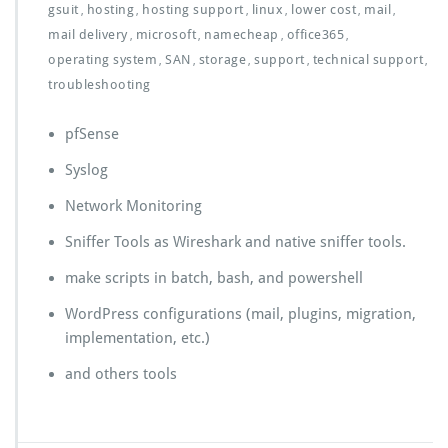
gsuit
hosting
hosting support
linux
lower cost
mail
,
,
,
,
,
,
mail delivery
microsoft
namecheap
office365
,
,
,
,
operating system
SAN
storage
support
technical support
,
,
,
,
,
troubleshooting
pfSense
Syslog
Network Monitoring
Sniffer Tools as Wireshark and native sniffer tools.
make scripts in batch, bash, and powershell
WordPress configurations (mail, plugins, migration,
implementation, etc.)
and others tools