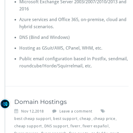
Microsoft Exchange Server 2003/2007/2010/2013 and
2016
Azure services and Office 365, on-premise, cloud and
hybrid scenarios.
DNS (Bind and Windows)
Hosting as GSuit/AWS, CPanel, WHM, etc.
Public email configuration based in Postfix, sendmail,
roundcube/Horde/Squirrelmail, etc.
Domain Hostings
Nov 12,2018
Leave a comment
best cheap support
best support
cheap
cheap price
,
,
,
,
cheap support
DNS support
fiverr
fiverr español
,
,
,
,