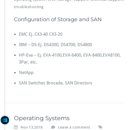
troubleshooting
Configuration of Storage and SAN
EMC Ej. CX3-40 CX3-20
IBM – DS-Ej. DS4300, DS4700, DS4800
HP-Eva – Ej. EVA-4100,EVA-6400, EVA-8400,EVA8100,
3Par, etc.
NetApp
SAN Switches Brocade, SAN Directors
Operating Systems
Nov 13,2018
Leave a comment