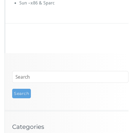
Sun –x86 & Sparc
Categories