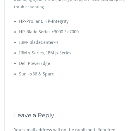
troubleshooting
HP-Proliant, HP-Integrity
HP-Blade Series c3000 / c7000
IBM- BladeCenter-H
IBM x-Series, IBM p-Series
Dell PowerEdge
Sun –x86 & Sparc
Leave a Reply
Your email address will not be published.
Required