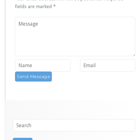
fields are marked
*