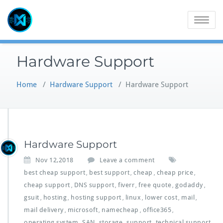
Skip
to
Toggle
content
navigatio
Hardware Support
Home
/
Hardware Support
/
Hardware Support
Hardware Support
Nov 12,2018
Leave a comment
best cheap support
best support
cheap
cheap price
,
,
,
,
cheap support
DNS support
fiverr
free quote
godaddy
,
,
,
,
,
gsuit
hosting
hosting support
linux
lower cost
mail
,
,
,
,
,
,
mail delivery
microsoft
namecheap
office365
,
,
,
,
operating system
SAN
storage
support
technical support
,
,
,
,
,