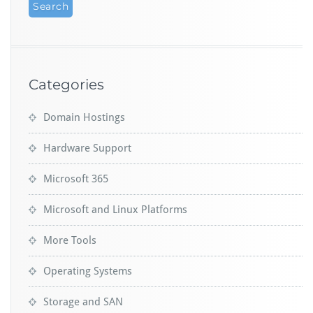
Categories
Domain Hostings
Hardware Support
Microsoft 365
Microsoft and Linux Platforms
More Tools
Operating Systems
Storage and SAN