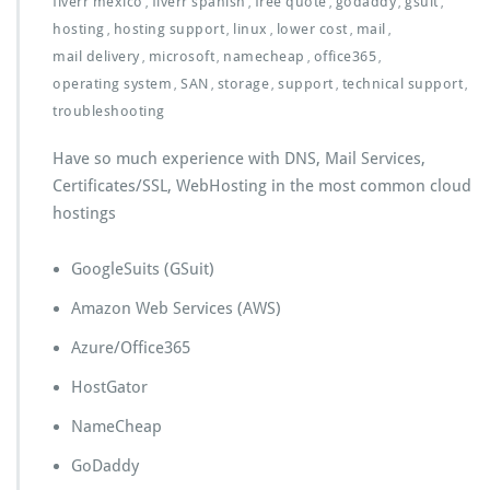
fiverr mexico
fiverr spanish
free quote
godaddy
gsuit
,
,
,
,
,
hosting
hosting support
linux
lower cost
mail
,
,
,
,
,
mail delivery
microsoft
namecheap
office365
,
,
,
,
operating system
SAN
storage
support
technical support
,
,
,
,
,
troubleshooting
Have so much experience with DNS, Mail Services,
Certificates/SSL, WebHosting in the most common cloud
hostings
GoogleSuits (GSuit)
Amazon Web Services (AWS)
Azure/Office365
HostGator
NameCheap
GoDaddy