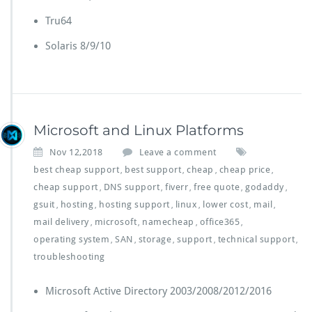
Tru64
Solaris 8/9/10
Microsoft and Linux Platforms
Nov 12,2018
Leave a comment
best cheap support
best support
cheap
cheap price
,
,
,
,
cheap support
DNS support
fiverr
free quote
godaddy
,
,
,
,
,
gsuit
hosting
hosting support
linux
lower cost
mail
,
,
,
,
,
,
mail delivery
microsoft
namecheap
office365
,
,
,
,
operating system
SAN
storage
support
technical support
,
,
,
,
,
troubleshooting
Microsoft Active Directory 2003/2008/2012/2016