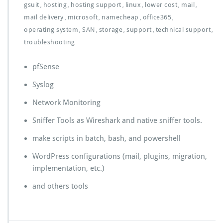
gsuit
hosting
hosting support
linux
lower cost
mail
,
,
,
,
,
,
mail delivery
microsoft
namecheap
office365
,
,
,
,
operating system
SAN
storage
support
technical support
,
,
,
,
,
troubleshooting
pfSense
Syslog
Network Monitoring
Sniffer Tools as Wireshark and native sniffer tools.
make scripts in batch, bash, and powershell
WordPress configurations (mail, plugins, migration,
implementation, etc.)
and others tools