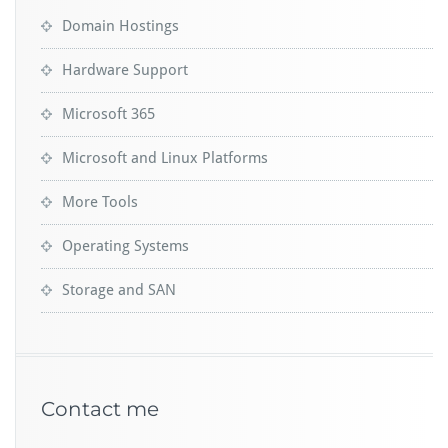
Domain Hostings
Hardware Support
Microsoft 365
Microsoft and Linux Platforms
More Tools
Operating Systems
Storage and SAN
Contact me