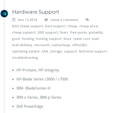
Hardware Support
Nov 12,2018
Leave a comment
best cheap support
best support
cheap
cheap price
,
,
,
,
cheap support
DNS support
fiverr
free quote
godaddy
,
,
,
,
,
gsuit
hosting
hosting support
linux
lower cost
mail
,
,
,
,
,
,
mail delivery
microsoft
namecheap
office365
,
,
,
,
operating system
SAN
storage
support
technical support
,
,
,
,
,
troubleshooting
HP-Proliant, HP-Integrity
HP-Blade Series c3000 / c7000
IBM- BladeCenter-H
IBM x-Series, IBM p-Series
Dell PowerEdge