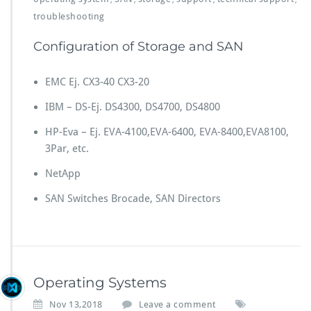
troubleshooting
Configuration of Storage and SAN
EMC Ej. CX3-40 CX3-20
IBM – DS-Ej. DS4300, DS4700, DS4800
HP-Eva – Ej. EVA-4100,EVA-6400, EVA-8400,EVA8100,
3Par, etc.
NetApp
SAN Switches Brocade, SAN Directors
Operating Systems
Nov 13,2018
Leave a comment