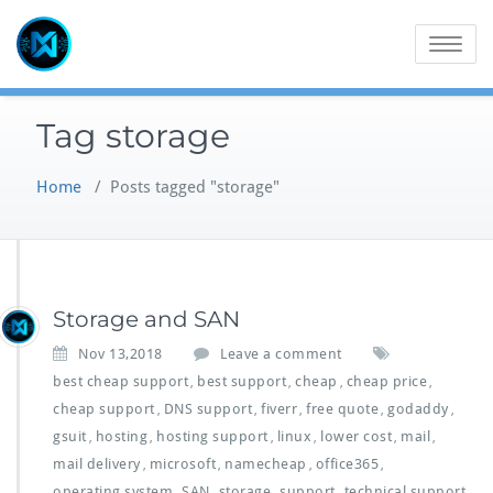
Skip
to
Toggle
content
navigatio
Tag storage
Home
/
Posts tagged "storage"
Storage and SAN
Nov 13,2018
Leave a comment
best cheap support
best support
cheap
cheap price
,
,
,
,
cheap support
DNS support
fiverr
free quote
godaddy
,
,
,
,
,
gsuit
hosting
hosting support
linux
lower cost
mail
,
,
,
,
,
,
mail delivery
microsoft
namecheap
office365
,
,
,
,
operating system
SAN
storage
support
technical support
,
,
,
,
,