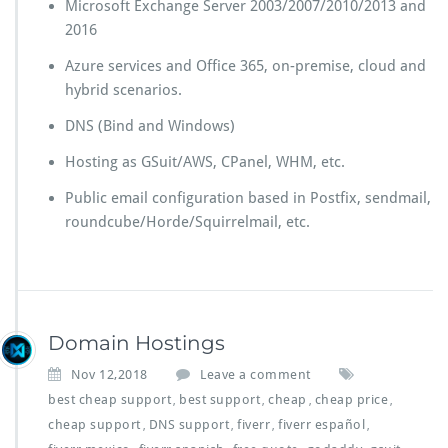
Microsoft Exchange Server 2003/2007/2010/2013 and
2016
Azure services and Office 365, on-premise, cloud and
hybrid scenarios.
DNS (Bind and Windows)
Hosting as GSuit/AWS, CPanel, WHM, etc.
Public email configuration based in Postfix, sendmail,
roundcube/Horde/Squirrelmail, etc.
Domain Hostings
Nov 12,2018
Leave a comment
best cheap support
best support
cheap
cheap price
,
,
,
,
cheap support
DNS support
fiverr
fiverr español
,
,
,
,