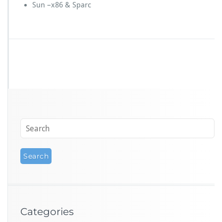
Sun –x86 & Sparc
Categories