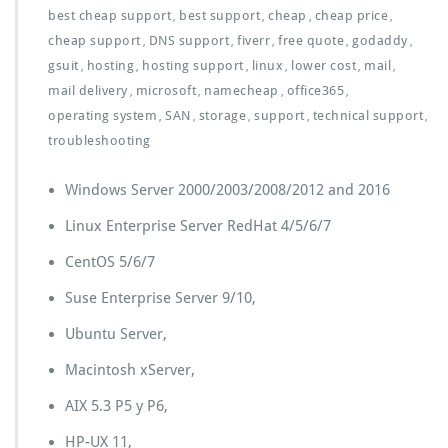
best cheap support
best support
cheap
cheap price
,
,
,
,
cheap support
DNS support
fiverr
free quote
godaddy
,
,
,
,
,
gsuit
hosting
hosting support
linux
lower cost
mail
,
,
,
,
,
,
mail delivery
microsoft
namecheap
office365
,
,
,
,
operating system
SAN
storage
support
technical support
,
,
,
,
,
troubleshooting
Windows Server 2000/2003/2008/2012 and 2016
Linux Enterprise Server RedHat 4/5/6/7
CentOS 5/6/7
Suse Enterprise Server 9/10,
Ubuntu Server,
Macintosh xServer,
AIX 5.3 P5 y P6,
HP-UX 11,