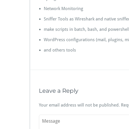
Network Monitoring
Sniffer Tools as Wireshark and native sniffer
make scripts in batch, bash, and powershel
WordPress configurations (mail, plugins, mi
and others tools
Leave a Reply
Your email address will not be published.
Req