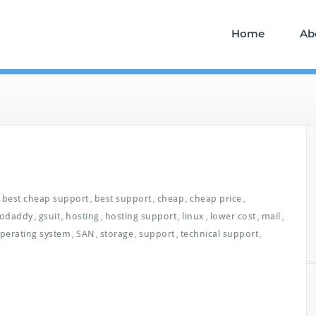
Home
Ab
best cheap support
best support
cheap
cheap price
,
,
,
,
odaddy
gsuit
hosting
hosting support
linux
lower cost
mail
,
,
,
,
,
,
,
perating system
SAN
storage
support
technical support
,
,
,
,
,