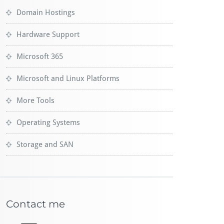
Domain Hostings
Hardware Support
Microsoft 365
Microsoft and Linux Platforms
More Tools
Operating Systems
Storage and SAN
Contact me