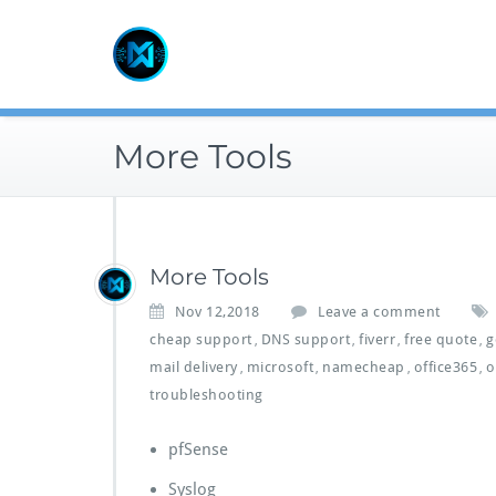
Skip
to
content
More Tools
More Tools
Nov 12,2018
Leave a comment
cheap support
DNS support
fiverr
free quote
g
,
,
,
,
mail delivery
microsoft
namecheap
office365
o
,
,
,
,
troubleshooting
pfSense
Syslog