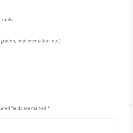
 tools.
l
gration, implementation, etc.)
uired fields are marked
*