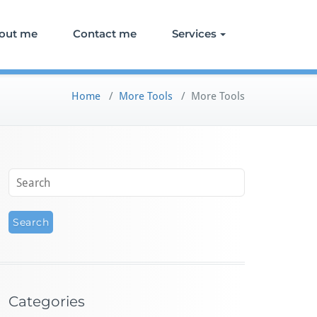
out me
Contact me
Services
Home
/
More Tools
/
More Tools
Categories