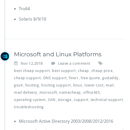
Tru64
Solaris 8/9/10
Microsoft and Linux Platforms
Nov 12,2018
Leave a comment
best cheap support
best support
cheap
cheap price
,
,
,
,
cheap support
DNS support
fiverr
free quote
godaddy
,
,
,
,
,
gsuit
hosting
hosting support
linux
lower cost
mail
,
,
,
,
,
,
mail delivery
microsoft
namecheap
office365
,
,
,
,
operating system
SAN
storage
support
technical support
,
,
,
,
,
troubleshooting
Microsoft Active Directory 2003/2008/2012/2016