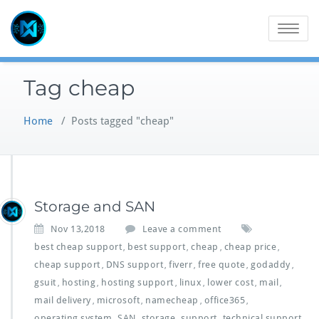
Skip
to
Toggle
content
navigatio
Tag cheap
Home
/
Posts tagged "cheap"
Storage and SAN
Nov 13,2018
Leave a comment
best cheap support
best support
cheap
cheap price
,
,
,
,
cheap support
DNS support
fiverr
free quote
godaddy
,
,
,
,
,
gsuit
hosting
hosting support
linux
lower cost
mail
,
,
,
,
,
,
mail delivery
microsoft
namecheap
office365
,
,
,
,
operating system
SAN
storage
support
technical support
,
,
,
,
,