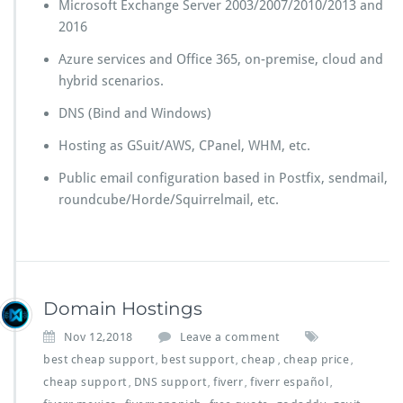
Microsoft Exchange Server 2003/2007/2010/2013 and
2016
Azure services and Office 365, on-premise, cloud and
hybrid scenarios.
DNS (Bind and Windows)
Hosting as GSuit/AWS, CPanel, WHM, etc.
Public email configuration based in Postfix, sendmail,
roundcube/Horde/Squirrelmail, etc.
Domain Hostings
Nov 12,2018
Leave a comment
best cheap support
best support
cheap
cheap price
,
,
,
,
cheap support
DNS support
fiverr
fiverr español
,
,
,
,