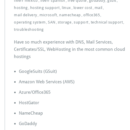
fiverr mexico
fiverr spanish
free quote
godaddy
gsuit
,
,
,
,
,
hosting
hosting support
linux
lower cost
mail
,
,
,
,
,
mail delivery
microsoft
namecheap
office365
,
,
,
,
operating system
SAN
storage
support
technical support
,
,
,
,
,
troubleshooting
Have so much experience with DNS, Mail Services,
Certificates/SSL, WebHosting in the most common cloud
hostings
GoogleSuits (GSuit)
Amazon Web Services (AWS)
Azure/Office365
HostGator
NameCheap
GoDaddy