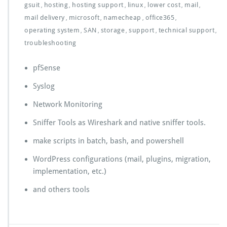
gsuit
hosting
hosting support
linux
lower cost
mail
,
,
,
,
,
,
mail delivery
microsoft
namecheap
office365
,
,
,
,
operating system
SAN
storage
support
technical support
,
,
,
,
,
troubleshooting
pfSense
Syslog
Network Monitoring
Sniffer Tools as Wireshark and native sniffer tools.
make scripts in batch, bash, and powershell
WordPress configurations (mail, plugins, migration,
implementation, etc.)
and others tools