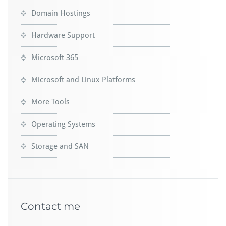
Domain Hostings
Hardware Support
Microsoft 365
Microsoft and Linux Platforms
More Tools
Operating Systems
Storage and SAN
Contact me