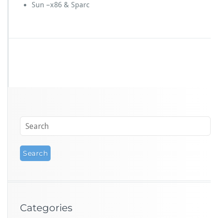
Sun –x86 & Sparc
Categories