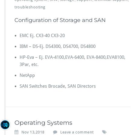
troubleshooting
Configuration of Storage and SAN
EMC Ej. CX3-40 CX3-20
IBM – DS-Ej. DS4300, DS4700, DS4800
HP-Eva – Ej. EVA-4100,EVA-6400, EVA-8400,EVA8100,
3Par, etc.
NetApp
SAN Switches Brocade, SAN Directors
Operating Systems
Nov 13,2018
Leave a comment