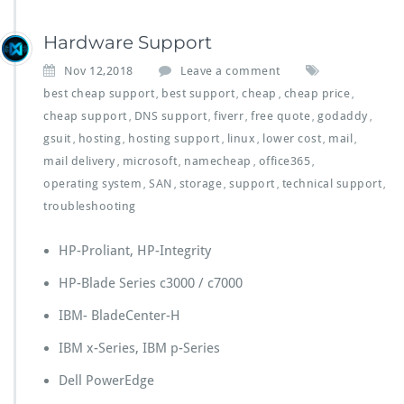
Hardware Support
Nov 12,2018
Leave a comment
best cheap support
best support
cheap
cheap price
,
,
,
,
cheap support
DNS support
fiverr
free quote
godaddy
,
,
,
,
,
gsuit
hosting
hosting support
linux
lower cost
mail
,
,
,
,
,
,
mail delivery
microsoft
namecheap
office365
,
,
,
,
operating system
SAN
storage
support
technical support
,
,
,
,
,
troubleshooting
HP-Proliant, HP-Integrity
HP-Blade Series c3000 / c7000
IBM- BladeCenter-H
IBM x-Series, IBM p-Series
Dell PowerEdge