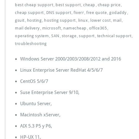
best cheap support
best support
cheap
cheap price
,
,
,
,
cheap support
DNS support
fiverr
free quote
godaddy
,
,
,
,
,
gsuit
hosting
hosting support
linux
lower cost
mail
,
,
,
,
,
,
mail delivery
microsoft
namecheap
office365
,
,
,
,
operating system
SAN
storage
support
technical support
,
,
,
,
,
troubleshooting
Windows Server 2000/2003/2008/2012 and 2016
Linux Enterprise Server RedHat 4/5/6/7
CentOS 5/6/7
Suse Enterprise Server 9/10,
Ubuntu Server,
Macintosh xServer,
AIX 5.3 P5 y P6,
HP-UX 11,