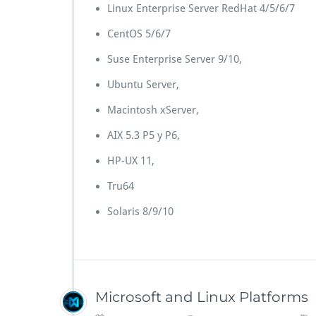
Linux Enterprise Server RedHat 4/5/6/7
CentOS 5/6/7
Suse Enterprise Server 9/10,
Ubuntu Server,
Macintosh xServer,
AIX 5.3 P5 y P6,
HP-UX 11,
Tru64
Solaris 8/9/10
Microsoft and Linux Platforms