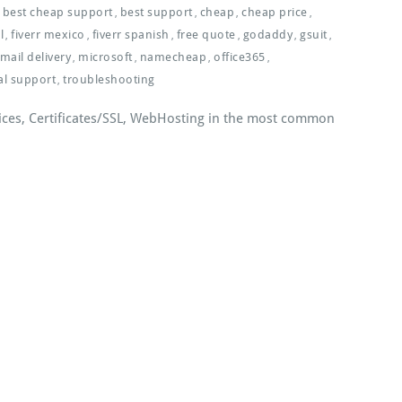
best cheap support
best support
cheap
cheap price
,
,
,
,
l
fiverr mexico
fiverr spanish
free quote
godaddy
gsuit
,
,
,
,
,
,
mail delivery
microsoft
namecheap
office365
,
,
,
,
al support
troubleshooting
,
ices, Certificates/SSL, WebHosting in the most common