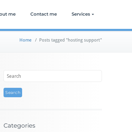
out me
Contact me
Services
Home
/
Posts tagged "hosting support"
Categories