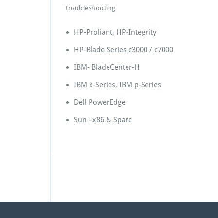
troubleshooting
HP-Proliant, HP-Integrity
HP-Blade Series c3000 / c7000
IBM- BladeCenter-H
IBM x-Series, IBM p-Series
Dell PowerEdge
Sun –x86 & Sparc