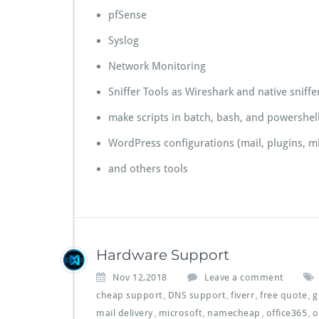
pfSense
Syslog
Network Monitoring
Sniffer Tools as Wireshark and native sniffer
make scripts in batch, bash, and powershel
WordPress configurations (mail, plugins, mi
and others tools
Hardware Support
Nov 12,2018
Leave a comment
cheap support
DNS support
fiverr
free quote
g
,
,
,
,
mail delivery
microsoft
namecheap
office365
o
,
,
,
,