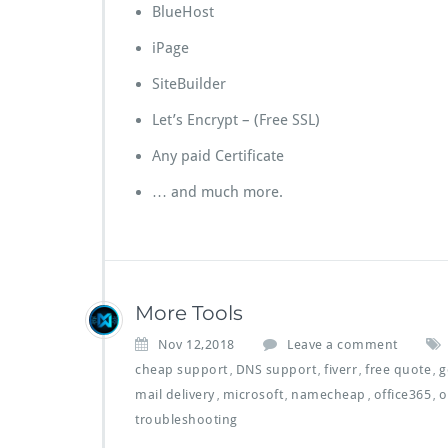
BlueHost
iPage
SiteBuilder
Let’s Encrypt – (Free SSL)
Any paid Certificate
… and much more.
More Tools
Nov 12,2018
Leave a comment
cheap support
DNS support
fiverr
free quote
g
,
,
,
,
mail delivery
microsoft
namecheap
office365
o
,
,
,
,
troubleshooting