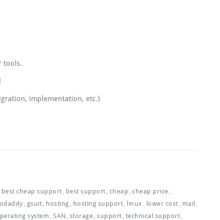
 tools.
l
gration, implementation, etc.)
best cheap support
best support
cheap
cheap price
,
,
,
,
odaddy
gsuit
hosting
hosting support
linux
lower cost
mail
,
,
,
,
,
,
,
perating system
SAN
storage
support
technical support
,
,
,
,
,