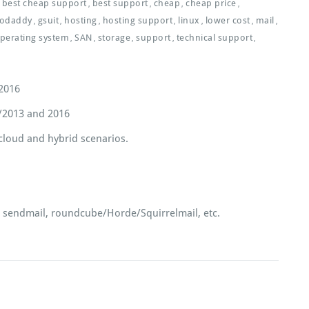
best cheap support
best support
cheap
cheap price
,
,
,
,
odaddy
gsuit
hosting
hosting support
linux
lower cost
mail
,
,
,
,
,
,
,
perating system
SAN
storage
support
technical support
,
,
,
,
,
/2016
/2013 and 2016
 cloud and hybrid scenarios.
x, sendmail, roundcube/Horde/Squirrelmail, etc.