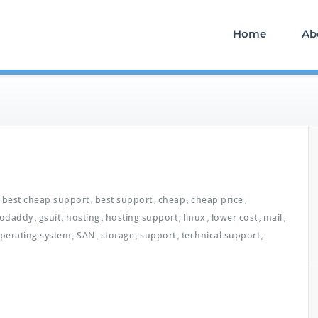
Home
Ab
best cheap support
best support
cheap
cheap price
,
,
,
,
odaddy
gsuit
hosting
hosting support
linux
lower cost
mail
,
,
,
,
,
,
,
perating system
SAN
storage
support
technical support
,
,
,
,
,