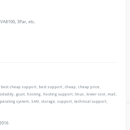
VA8100, 3Par, etc.
best cheap support
best support
cheap
cheap price
,
,
,
,
odaddy
gsuit
hosting
hosting support
linux
lower cost
mail
,
,
,
,
,
,
,
perating system
SAN
storage
support
technical support
,
,
,
,
,
2016