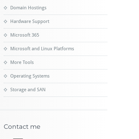
Domain Hostings
Hardware Support
Microsoft 365
Microsoft and Linux Platforms
More Tools
Operating Systems
Storage and SAN
Contact me