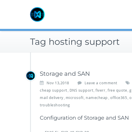
Skip
to
content
Tag hosting support
Storage and SAN
Nov 13,2018
Leave a comment
cheap support
DNS support
fiverr
free quote
g
,
,
,
,
mail delivery
microsoft
namecheap
office365
o
,
,
,
,
troubleshooting
Configuration of Storage and SAN