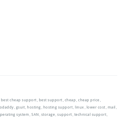
best cheap support
best support
cheap
cheap price
,
,
,
,
odaddy
gsuit
hosting
hosting support
linux
lower cost
mail
,
,
,
,
,
,
,
perating system
SAN
storage
support
technical support
,
,
,
,
,