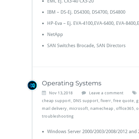
EMC Ej. CX3-40 CX3-20
IBM – DS-Ej. DS4300, DS4700, DS4800
HP-Eva – Ej. EVA-4100,EVA-6400, EVA-8400,E
NetApp
SAN Switches Brocade, SAN Directors
Operating Systems
Nov 13,2018
Leave a comment
cheap support
DNS support
fiverr
free quote
g
,
,
,
,
mail delivery
microsoft
namecheap
office365
o
,
,
,
,
troubleshooting
Windows Server 2000/2003/2008/2012 and 