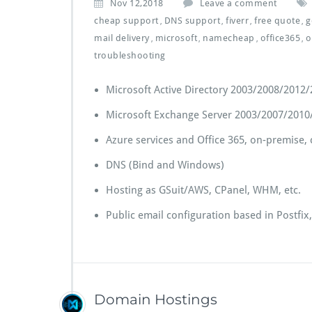
Nov 12,2018
Leave a comment
cheap support
DNS support
fiverr
free quote
g
,
,
,
,
mail delivery
microsoft
namecheap
office365
o
,
,
,
,
troubleshooting
Microsoft Active Directory 2003/2008/2012
Microsoft Exchange Server 2003/2007/2010
Azure services and Office 365, on-premise,
DNS (Bind and Windows)
Hosting as GSuit/AWS, CPanel, WHM, etc.
Public email configuration based in Postfi
Domain Hostings